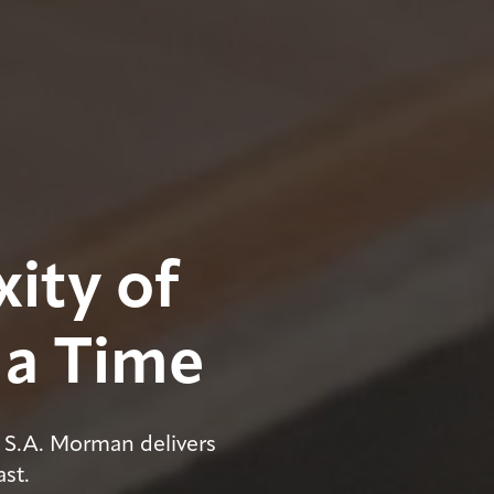
ity of
 a Time
 S.A. Morman delivers
ast.