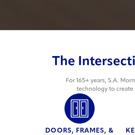
The Intersect
For 165+ years, S.A. Mor
technology to create
DOORS, FRAMES, &
KE