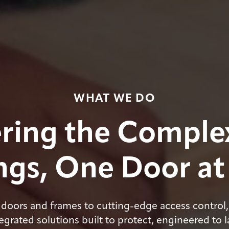
WHAT WE DO
ring the Complex
gs, One Door at
doors and frames to cutting-edge access control,
egrated solutions built to protect, engineered to l