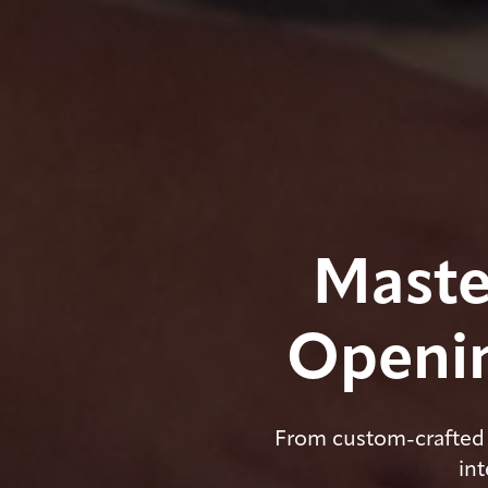
Maste
Openin
From custom-crafted 
int