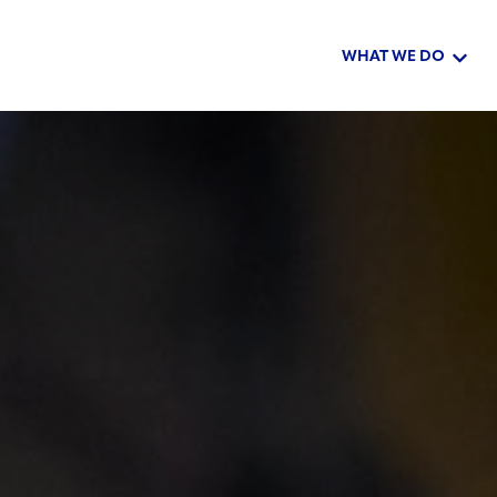
WHAT WE DO
Show 