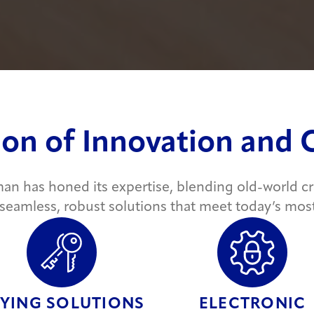
ion of Innovation and
man has honed its expertise, blending old-world 
 seamless, robust solutions that meet today’s mos
YING SOLUTIONS
ELECTRONIC