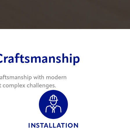
 Craftsmanship
craftsmanship with modern
t complex challenges.
INSTALLATION