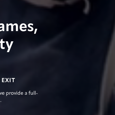
ames,
ty
 EXIT
e provide a full-
.