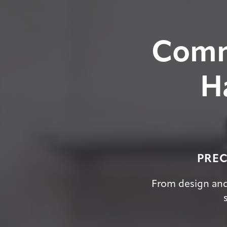
Comm
H
PREC
From design and 