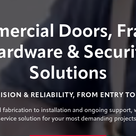
ercial Doors, Fr
ardware & Securi
Solutions
ISION & RELIABILITY, FROM ENTRY TO
fabrication to installation and ongoing support, w
service solution for your most demanding projects