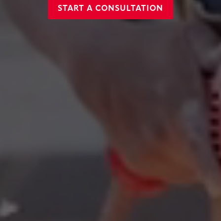
START A CONSULTATION