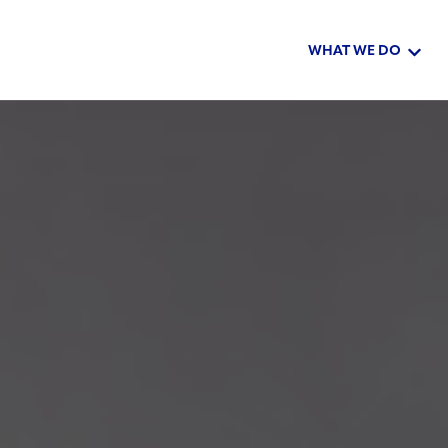
WHAT WE DO
Show 