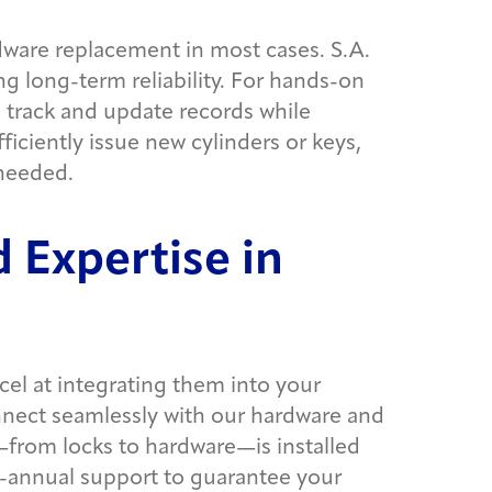
ware replacement in most cases. S.A.
 long-term reliability. For hands-on
 track and update records while
ficiently issue new cylinders or keys,
 needed.
 Expertise in
cel at integrating them into your
connect seamlessly with our hardware and
g—from locks to hardware—is installed
 bi-annual support to guarantee your