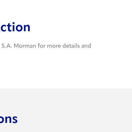
Action
S.A. Morman for more details and
ons