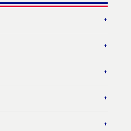
+
+
+
+
+