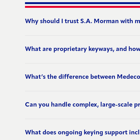
Why should I trust S.A. Morman with m
What are proprietary keyways, and how
What’s the difference between Medec
Can you handle complex, large-scale pr
What does ongoing keying support inc