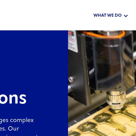
WHAT WE DO
Show 
ions
ages complex
zes. Our