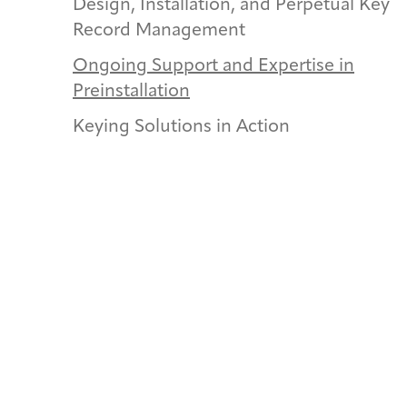
Design, Installation, and Perpetual Key
Record Management
Ongoing Support and Expertise in
Preinstallation
Keying Solutions in Action