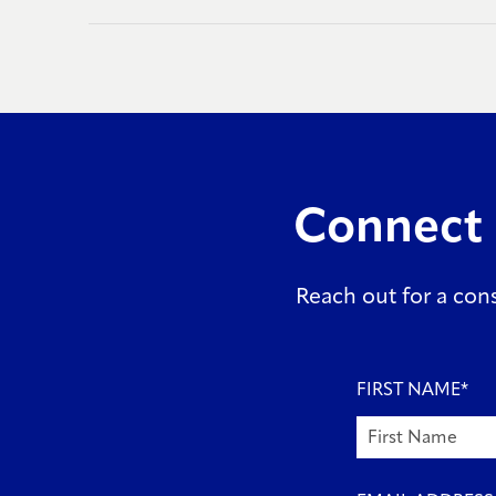
Connect 
Reach out for a consu
FIRST NAME
*