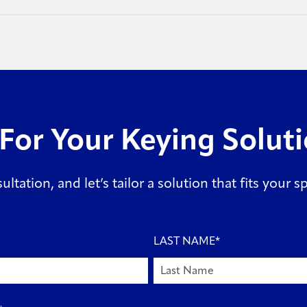
For Your Keying Solut
ltation, and let’s tailor a solution that fits your 
LAST NAME
*