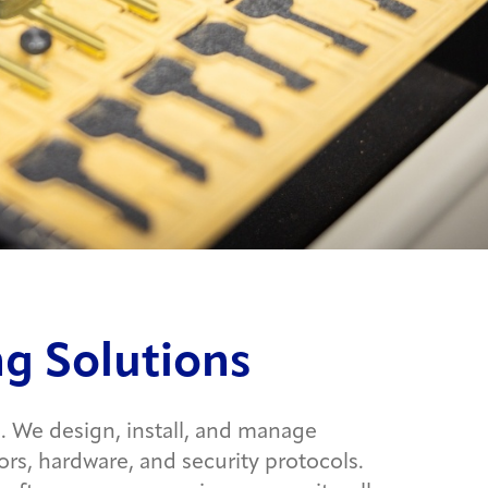
g Solutions
. We design, install, and manage
rs, hardware, and security protocols.