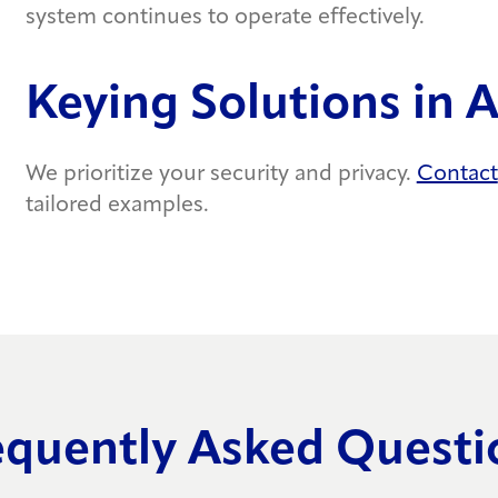
system continues to operate effectively.
Keying Solutions in 
We prioritize your security and privacy.
Contact
tailored examples.
equently Asked Questi