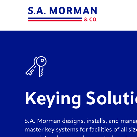
Keying Solut
S.A. Morman designs, installs, and man
master key systems for facilities of all si