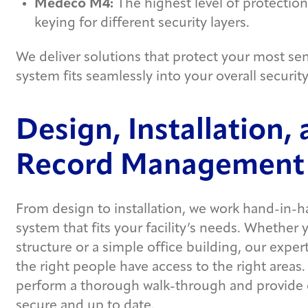
Medeco M4:
The highest level of protection,
keying for different security layers.
We deliver solutions that protect your most sen
system fits seamlessly into your overall security
Design, Installation,
Record Management
From design to installation, we work hand-in-h
system that fits your facility’s needs. Whether
structure or a simple office building, our expe
the right people have access to the right areas. 
perform a thorough walk-through and provide
secure and up to date.