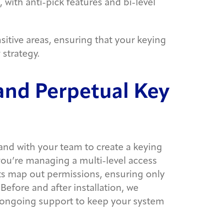
 with anti-pick features and bi-level
sitive areas, ensuring that your keying
 strategy.
 and Perpetual Key
and with your team to create a keying
 you’re managing a multi-level access
rts map out permissions, ensuring only
Before and after installation, we
 ongoing support to keep your system