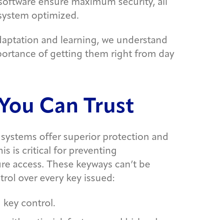
software ensure maximum security, all
 system optimized.
daptation and learning, we understand
mportance of getting them right from day
You Can Trust
systems offer superior protection and
s is critical for preventing
re access. These keyways can’t be
trol over every key issued:
 key control.