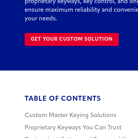
proprietary keyways, key control, and o
ensure maximum reliability and convenie
your needs.
GET YOUR CUSTOM SOLUTION
TABLE OF CONTENTS
Custom Master Keying Solutions
Proprietary Keyways You Can Trust