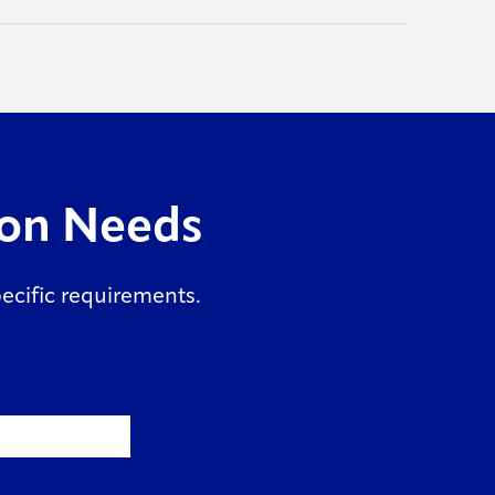
ion Needs
specific requirements.