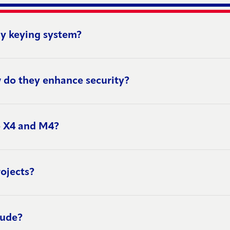
y keying system?
 do they enhance security?
o X4 and M4?
ojects?
lude?