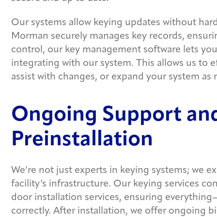
Our systems allow keying updates without hard
Morman securely manages key records, ensuring
control, our key management software lets you
integrating with our system. This allows us to ef
assist with changes, or expand your system as
Ongoing Support and
Preinstallation
We’re not just experts in keying systems; we ex
facility’s infrastructure. Our keying services 
door installation services, ensuring everythin
correctly. After installation, we offer ongoing