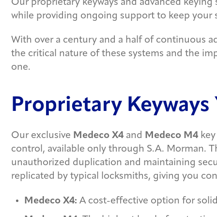
Our proprietary keyways and advanced keying 
while providing ongoing support to keep your
With over a century and a half of continuous a
the critical nature of these systems and the i
one.
Proprietary Keyways 
Our exclusive
Medeco X4
and
Medeco M4
key 
control, available only through S.A. Morman. Thi
unauthorized duplication and maintaining secu
replicated by typical locksmiths, giving you con
Medeco X4:
A cost-effective option for solid