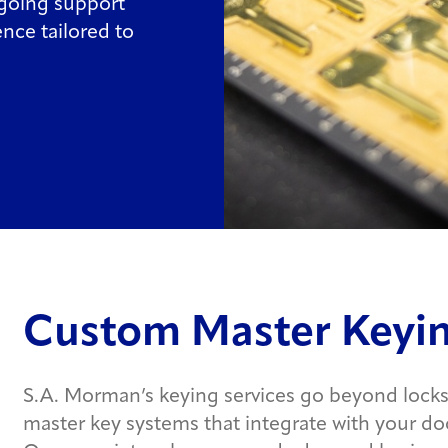
ngoing support
nce tailored to
Custom Master Keyin
S.A. Morman’s keying services go beyond locks
master key systems that integrate with your doo