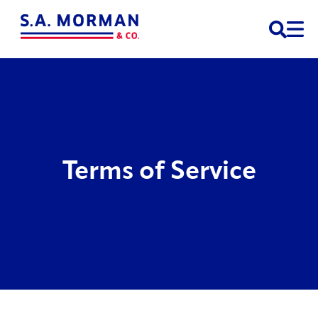
Open 
Terms of Service