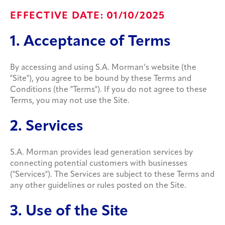
EFFECTIVE DATE: 01/10/2025
1. Acceptance of Terms
By accessing and using S.A. Morman’s website (the
"Site"), you agree to be bound by these Terms and
Conditions (the "Terms"). If you do not agree to these
Terms, you may not use the Site.
2. Services
S.A. Morman provides lead generation services by
connecting potential customers with businesses
("Services"). The Services are subject to these Terms and
any other guidelines or rules posted on the Site.
3. Use of the Site