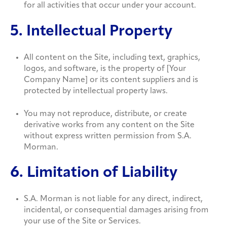
for all activities that occur under your account.
5. Intellectual Property
All content on the Site, including text, graphics,
logos, and software, is the property of [Your
Company Name] or its content suppliers and is
protected by intellectual property laws.
You may not reproduce, distribute, or create
derivative works from any content on the Site
without express written permission from S.A.
Morman.
6. Limitation of Liability
S.A. Morman is not liable for any direct, indirect,
incidental, or consequential damages arising from
your use of the Site or Services.