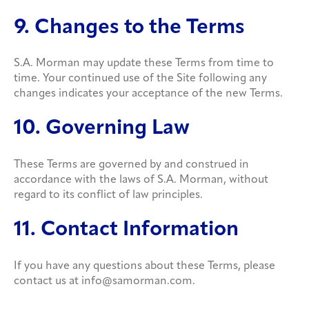
9. Changes to the Terms
S.A. Morman may update these Terms from time to
time. Your continued use of the Site following any
changes indicates your acceptance of the new Terms.
10. Governing Law
These Terms are governed by and construed in
accordance with the laws of S.A. Morman, without
regard to its conflict of law principles.
11. Contact Information
If you have any questions about these Terms, please
contact us at info@samorman.com.