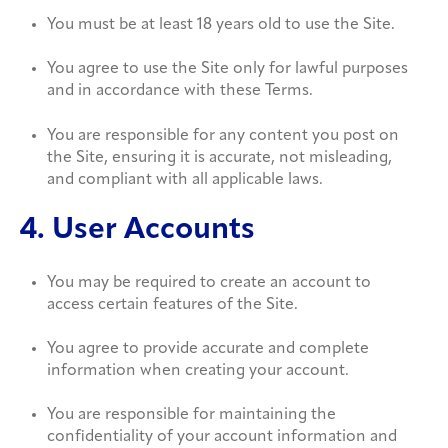
You must be at least 18 years old to use the Site.
You agree to use the Site only for lawful purposes
and in accordance with these Terms.
You are responsible for any content you post on
the Site, ensuring it is accurate, not misleading,
and compliant with all applicable laws.
4. User Accounts
You may be required to create an account to
access certain features of the Site.
You agree to provide accurate and complete
information when creating your account.
You are responsible for maintaining the
confidentiality of your account information and