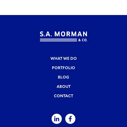
WHAT WE DO
PORTFOLIO
BLOG
ABOUT
CONTACT