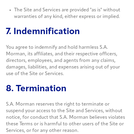
The Site and Services are provided "as is" without
warranties of any kind, either express or implied.
7. Indemnification
You agree to indemnify and hold harmless S.A.
Morman, its affiliates, and their respective officers,
directors, employees, and agents from any claims,
damages, liabilities, and expenses arising out of your
use of the Site or Services.
8. Termination
S.A. Morman reserves the right to terminate or
suspend your access to the Site and Services, without
notice, for conduct that S.A. Morman believes violates
these Terms or is harmful to other users of the Site or
Services, or for any other reason.